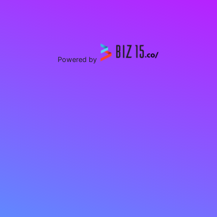
Powered by